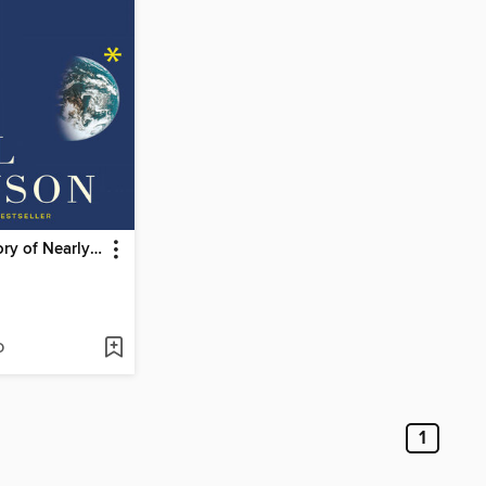
A Short History of Nearly Everything
D
1