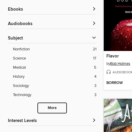
ebooks
Audiobooks
Subject
Nonfiction
21
Flavor
Science
17
by
Bob Holmes
Medical
5
AUDIOBOO
History
4
BORROW
Sociology
3
Technology
3
More
Interest Levels