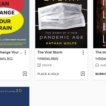
Words Can Change Your Brain
The Viral Storm
erg, M.D.
by
Nathan Wolfe
by
Rebec
EBOOK
AUD
PLACE A HOLD
BORR