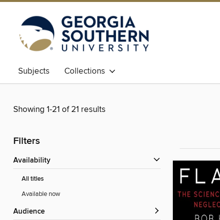
Subjects
Collections
Showing 1-21 of 21 results
Filters
Availability
All titles
Available now
Audience