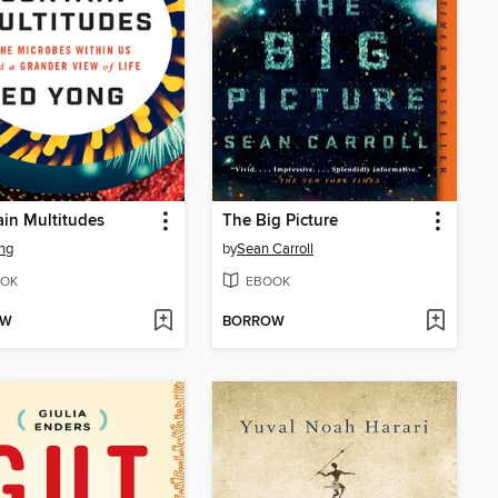
ain Multitudes
The Big Picture
ng
by
Sean Carroll
OK
EBOOK
OW
BORROW