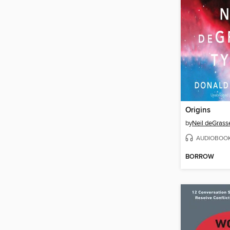
Origins
by
Neil deGrass
AUDIOBOO
BORROW