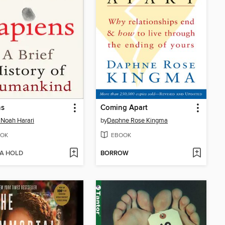
ns
Coming Apart
 Noah Harari
by
Daphne Rose Kingma
OK
EBOOK
 A HOLD
BORROW