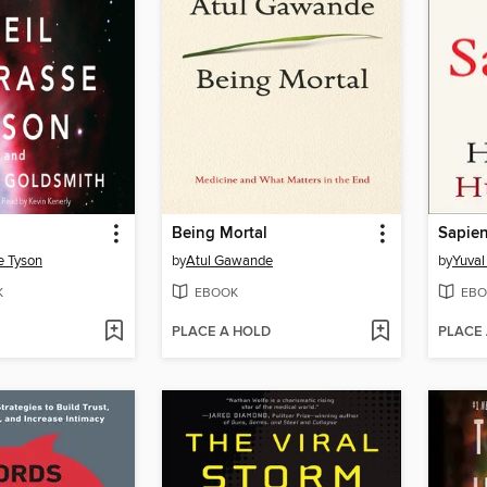
Being Mortal
Sapie
e Tyson
by
Atul Gawande
by
Yuval
K
EBOOK
EBO
PLACE A HOLD
PLACE