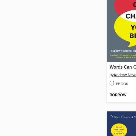
by
Andrew Newb
EBOOK
BORROW