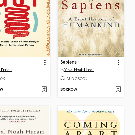
Sapiens
a Enders
by
Yuval Noah Harari
OK
AUDIOBOOK
OW
BORROW