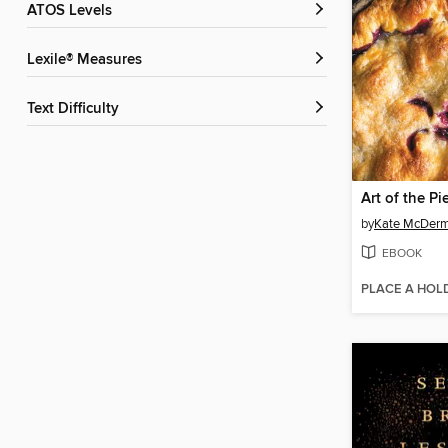
ATOS Levels
Lexile® Measures
Text Difficulty
Art of the Pi
by
Kate McDerm
EBOOK
PLACE A HOL