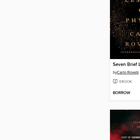
by
Carlo Rovelli
EBOOK
BORROW