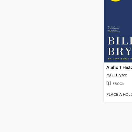
by
Bill Bryson
EBOOK
PLACE A HOL