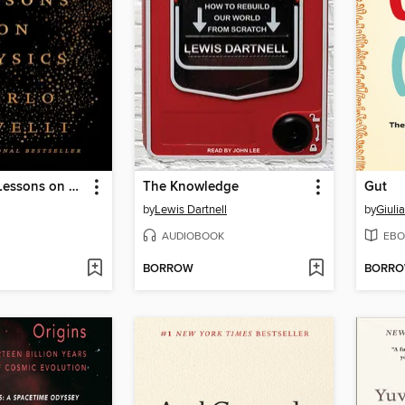
Seven Brief Lessons on Physics
The Knowledge
Gut
by
Lewis Dartnell
by
Giuli
AUDIOBOOK
EBO
BORROW
BORR