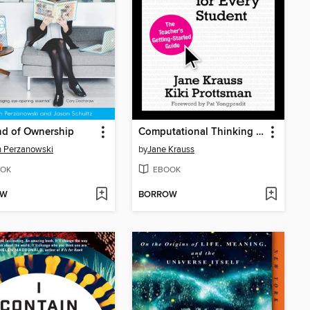
nd of Ownership
Computational Thinking and Coding for Every Student
n Perzanowski
by
Jane Krauss
OK
EBOOK
OW
BORROW