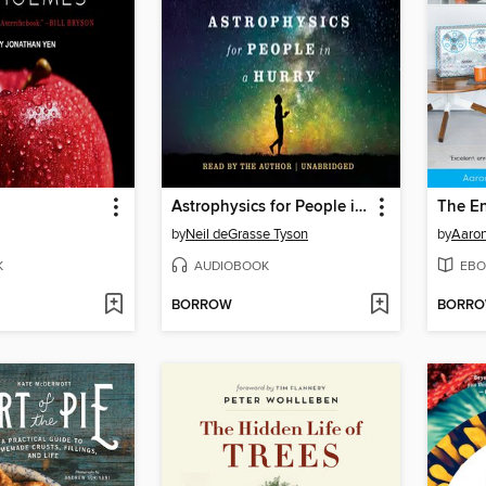
Astrophysics for People in a Hurry
The E
by
Neil deGrasse Tyson
by
Aaro
K
AUDIOBOOK
EBO
BORROW
BORR