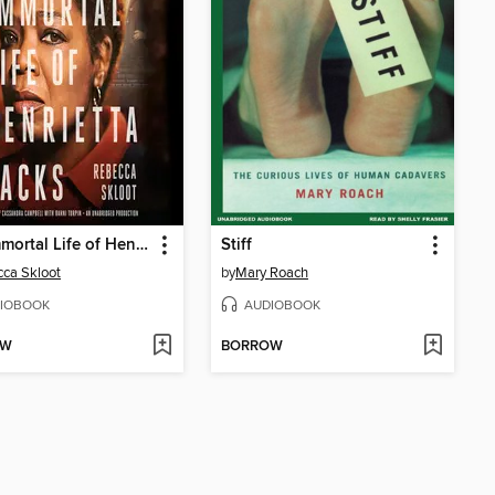
The Immortal Life of Henrietta Lacks
Stiff
ca Skloot
by
Mary Roach
IOBOOK
AUDIOBOOK
OW
BORROW