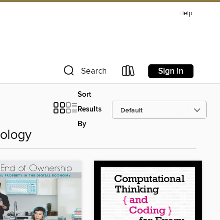
Help
Sign in
Search
Sort
Results
By
ology