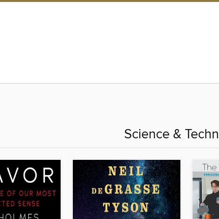
Science & Techn