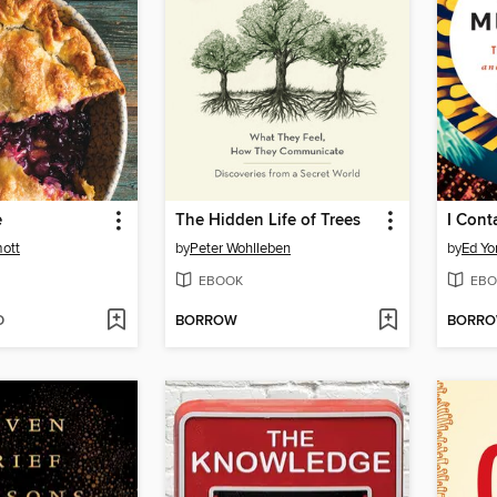
e
The Hidden Life of Trees
I Cont
ott
by
Peter Wohlleben
by
Ed Yo
EBOOK
EBO
D
BORROW
BORR